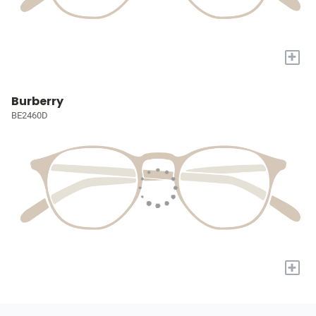
+
Burberry
BE2460D
+