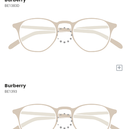
BE1383D
+
Burberry
BE1393