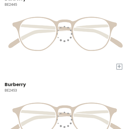
BE2445
+
Burberry
BE2453