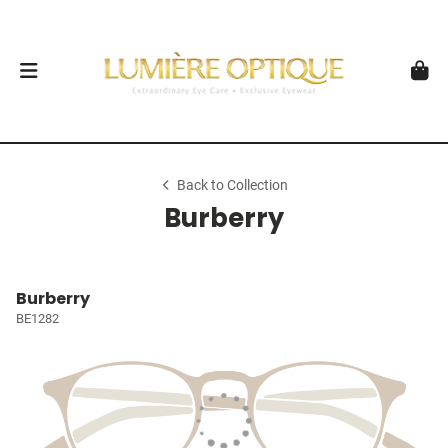
Back to Collection
Burberry
Burberry
BE1282