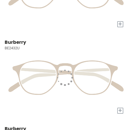
+
Burberry
BE2432U
+
Burberry