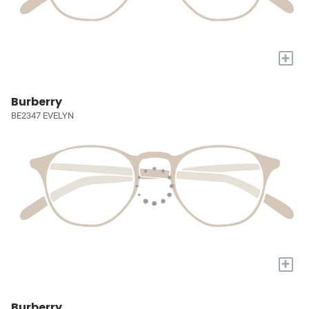
+
Burberry
BE2347 EVELYN
+
Burberry