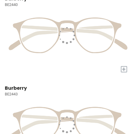
BE2440
+
Burberry
BE2443