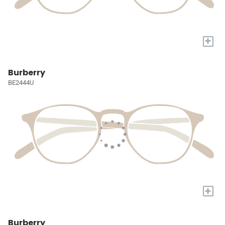
+
Burberry
BE2444U
+
Burberry