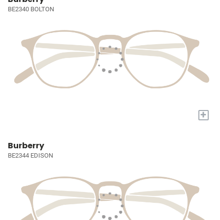
BE2340 BOLTON
+
Burberry
BE2344 EDISON