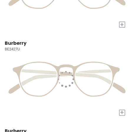
+
Burberry
BE2427U
+
Burberry