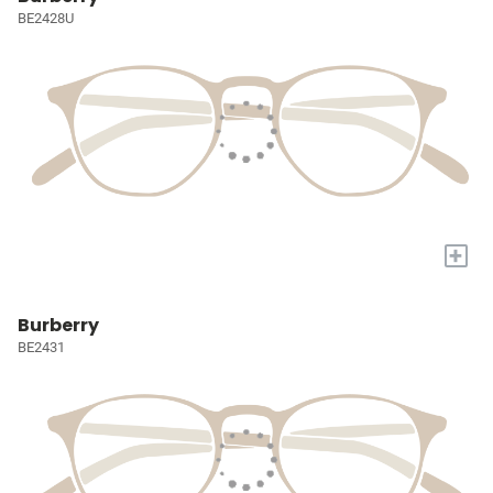
BE2428U
+
Burberry
BE2431