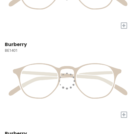
+
Burberry
BE1401
+
Burberry