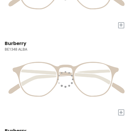
+
Burberry
BE1348 ALBA
+
Burberry