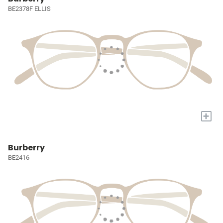
BE2378F ELLIS
+
Burberry
BE2416