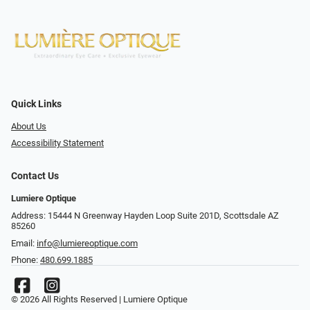
Quick Links
About Us
Accessibility Statement
Contact Us
Lumiere Optique
Address: 15444 N Greenway Hayden Loop Suite 201D, Scottsdale AZ
85260
Email:
info@lumiereoptique.com
Phone:
480.699.1885
© 2026 All Rights Reserved | Lumiere Optique