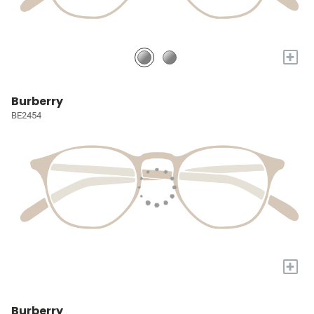
+
Burberry
BE2454
+
Burberry