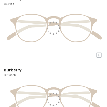
BE2455
+
Burberry
BE2457U