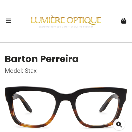
Barton Perreira
Model: Stax