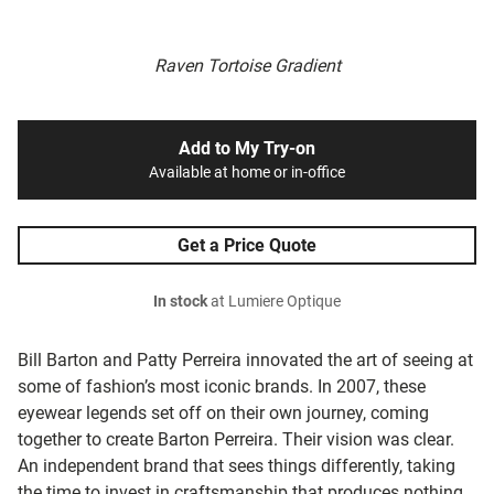
Raven Tortoise Gradient
Add to My Try-on
Available at home or in-office
Get a Price Quote
In stock
at Lumiere Optique
Bill Barton and Patty Perreira innovated the art of seeing at
some of fashion’s most iconic brands. In 2007, these
eyewear legends set off on their own journey, coming
together to create Barton Perreira. Their vision was clear.
An independent brand that sees things differently, taking
the time to invest in craftsmanship that produces nothing