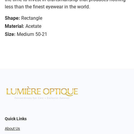
less than the finest eyewear in the world.
Shape:
Rectangle
Material:
Acetate
Size:
Medium 50-21
Quick Links
About Us